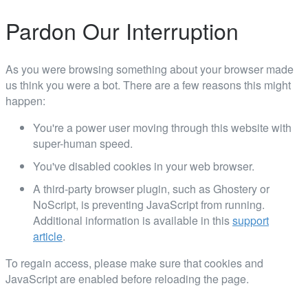
Pardon Our Interruption
As you were browsing something about your browser made
us think you were a bot. There are a few reasons this might
happen:
You're a power user moving through this website with
super-human speed.
You've disabled cookies in your web browser.
A third-party browser plugin, such as Ghostery or
NoScript, is preventing JavaScript from running.
Additional information is available in this
support
article
.
To regain access, please make sure that cookies and
JavaScript are enabled before reloading the page.