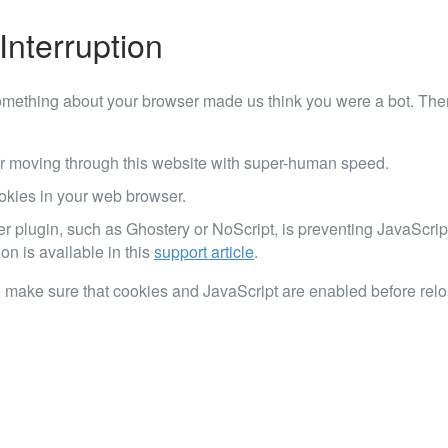
Interruption
mething about your browser made us think you were a bot. Ther
r moving through this website with super-human speed.
okies in your web browser.
er plugin, such as Ghostery or NoScript, is preventing JavaScrip
on is available in this
support article
.
 make sure that cookies and JavaScript are enabled before rel