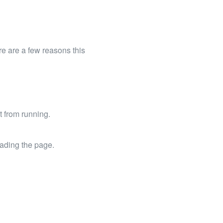
e are a few reasons this
t from running.
oading the page.