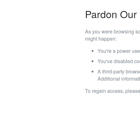
Pardon Our 
As you were browsing so
might happen:
You're a power use
You've disabled co
A third-party brows
Additional informati
To regain access, please