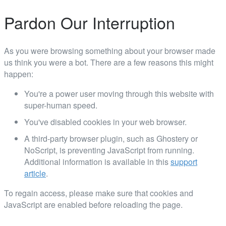
Pardon Our Interruption
As you were browsing something about your browser made
us think you were a bot. There are a few reasons this might
happen:
You're a power user moving through this website with
super-human speed.
You've disabled cookies in your web browser.
A third-party browser plugin, such as Ghostery or
NoScript, is preventing JavaScript from running.
Additional information is available in this
support
article
.
To regain access, please make sure that cookies and
JavaScript are enabled before reloading the page.