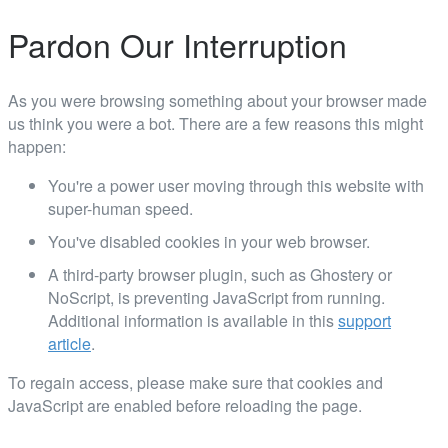
Pardon Our Interruption
As you were browsing something about your browser made
us think you were a bot. There are a few reasons this might
happen:
You're a power user moving through this website with
super-human speed.
You've disabled cookies in your web browser.
A third-party browser plugin, such as Ghostery or
NoScript, is preventing JavaScript from running.
Additional information is available in this
support
article
.
To regain access, please make sure that cookies and
JavaScript are enabled before reloading the page.