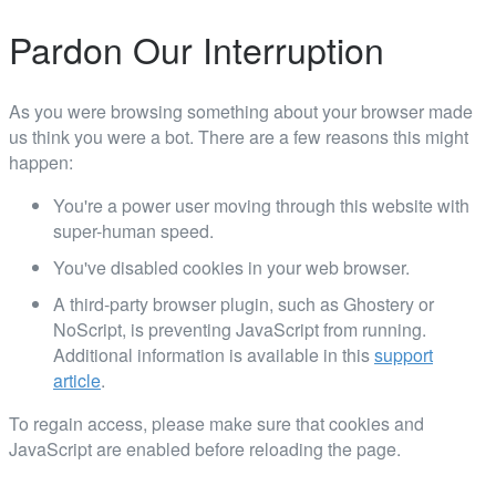
Pardon Our Interruption
As you were browsing something about your browser made
us think you were a bot. There are a few reasons this might
happen:
You're a power user moving through this website with
super-human speed.
You've disabled cookies in your web browser.
A third-party browser plugin, such as Ghostery or
NoScript, is preventing JavaScript from running.
Additional information is available in this
support
article
.
To regain access, please make sure that cookies and
JavaScript are enabled before reloading the page.