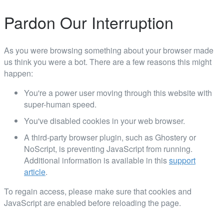
Pardon Our Interruption
As you were browsing something about your browser made
us think you were a bot. There are a few reasons this might
happen:
You're a power user moving through this website with
super-human speed.
You've disabled cookies in your web browser.
A third-party browser plugin, such as Ghostery or
NoScript, is preventing JavaScript from running.
Additional information is available in this
support
article
.
To regain access, please make sure that cookies and
JavaScript are enabled before reloading the page.