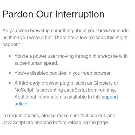
Pardon Our Interruption
As you were browsing something about your browser made
us think you were a bot. There are a few reasons this might
happen:
You're a power user moving through this website with
super-human speed.
You've disabled cookies in your web browser.
A third-party browser plugin, such as Ghostery or
NoScript, is preventing JavaScript from running.
Additional information is available in this
support
article
.
To regain access, please make sure that cookies and
JavaScript are enabled before reloading the page.